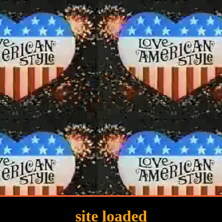
site loaded