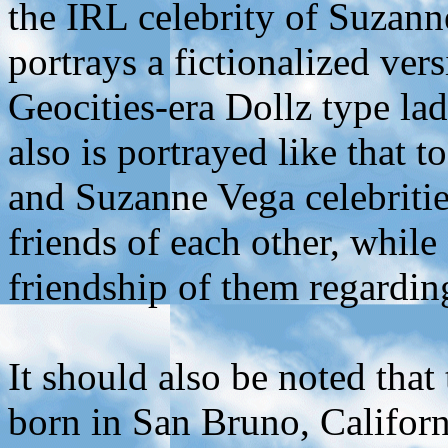
the IRL celebrity of Suzan
portrays a fictionalized ve
Geocities-era Dollz type la
also is portrayed like that 
and Suzanne Vega celebritie
friends of each other, while
friendship of them regardi
It should also be noted th
born in San Bruno, Californ