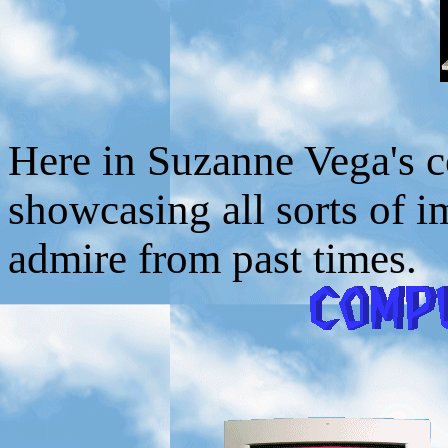
Here in Suzanne Vega's c
showcasing all sorts of 
admire from past times.