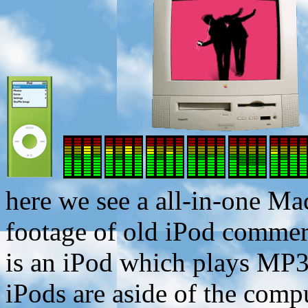
here we see a all-in-one Ma
footage of old iPod commer
is an iPod which plays MP3 
iPods are aside of the comp