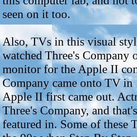
this computer lab, and not t
seen on it too.
Also, TVs in this visual sty
watched Three's Company o
monitor for the Apple II co
Company came onto TV in 19
Apple II first came out. Ac
Three's Company, and that'
featured in. Some of these 