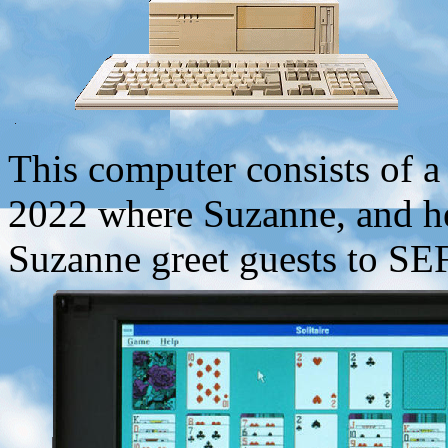
This computer consists of a
2022 where Suzanne, and he
Suzanne greet guests to SE