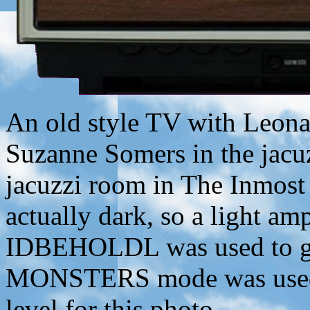
An old style TV with Leonar
Suzanne Somers in the jac
jacuzzi room in The Inmost
actually dark, so a light am
IDBEHOLDL was used to giv
MONSTERS mode was used 
level for this photo.