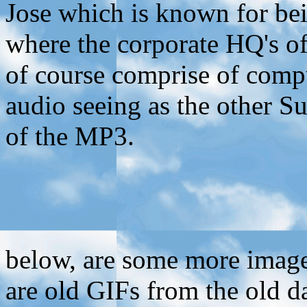
Jose which is known for bein
where the corporate HQ's o
of course comprise of compu
audio seeing as the other 
of the MP3.
below, are some more imag
are old GIFs from the old d