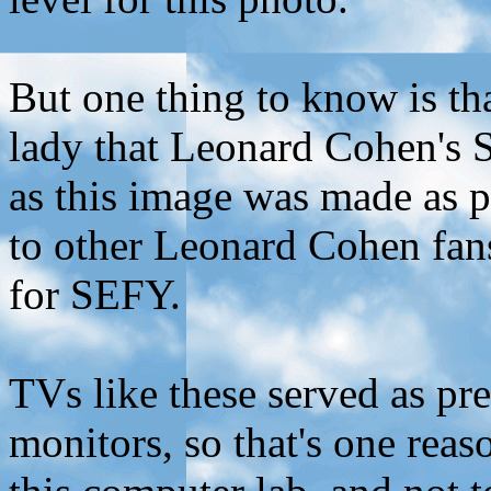
But one thing to know is t
lady that Leonard Cohen's 
as this image was made as p
to other Leonard Cohen fan
for SEFY.
TVs like these served as p
monitors, so that's one rea