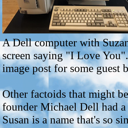
A Dell computer with Suza
screen saying "I Love You"
image post for some guest b
Other factoids that might be 
founder Michael Dell had a
Susan is a name that's so sim