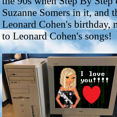
the 90s when Step By Step 
Suzanne Somers in it, and 
Leonard Cohen's birthday, 
to Leonard Cohen's songs!