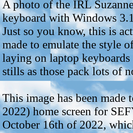
A photo of the IRL Suzanne
keyboard with Windows 3.1 
Just so you know, this is a
made to emulate the style of
laying on laptop keyboards
stills as those pack lots of n
This image has been made to
2022) home screen for SEFY
October 16th of 2022, whic