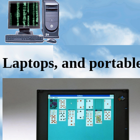
Laptops, and portabl