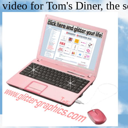
video for Tom's Diner, the 