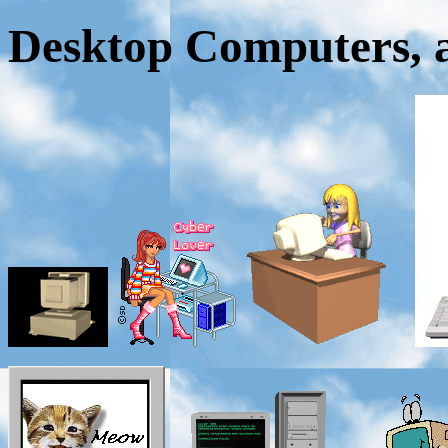
Desktop Computers, a