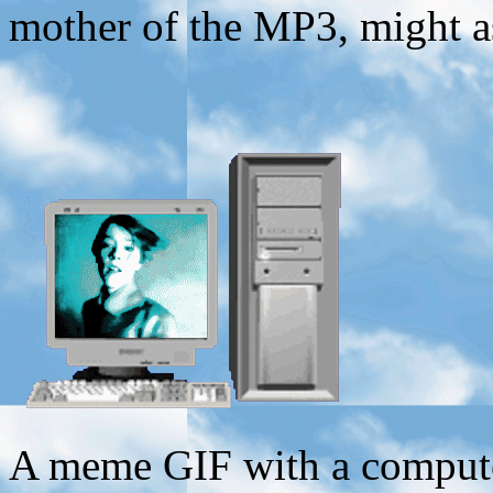
mother of the MP3, might a
A meme GIF with a computer