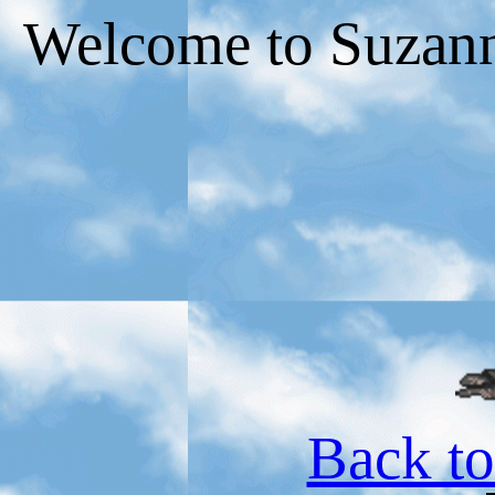
Welcome to Suzann
Back t