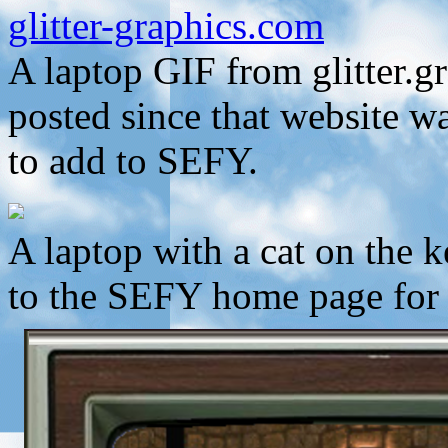
glitter-graphics.com
A laptop GIF from glitter.g
posted since that website w
to add to SEFY.
A laptop with a cat on the
to the SEFY home page for