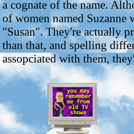
a cognate of the name. Alth
of women named Suzanne wh
"Susan". They're actually p
than that, and spelling diff
assopciated with them, they